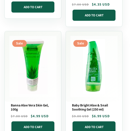
price
Regular
Sale
$4.35 USD
$7.00 USD
ADD TO CART
price
price
ADD TO CART
Sale
Sale
Banna Aloe Vera Skin Gel,
Baby Bright Aloe & Snail
100g
Soothing Gel (250 ml)
Regular
Sale
$4.99 USD
Regular
Sale
$6.99 USD
$7.00 USD
$9.00 USD
price
price
price
price
ADD TO CART
ADD TO CART