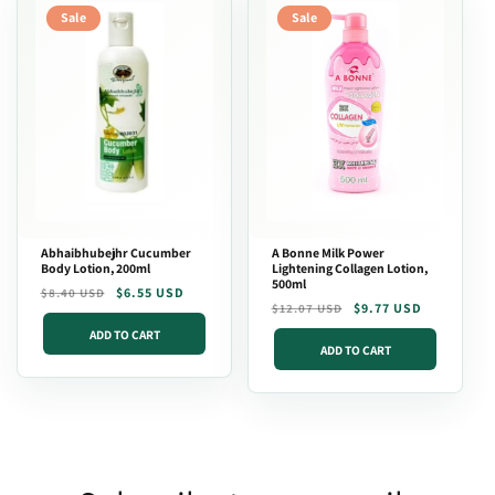
Sale
Sale
Abhaibhubejhr Cucumber
A Bonne Milk Power
Body Lotion, 200ml
Lightening Collagen Lotion,
500ml
Regular
Sale
$6.55 USD
$8.40 USD
Regular
Sale
$9.77 USD
$12.07 USD
price
price
price
price
ADD TO CART
ADD TO CART