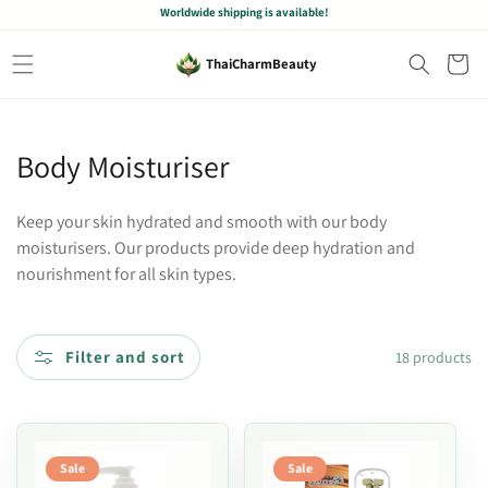
Worldwide shipping is available!
Skip to
content
Cart
ThaiCharmBeauty
C
Body Moisturiser
o
l
Keep your skin hydrated and smooth with our body
moisturisers. Our products provide deep hydration and
l
nourishment for all skin types.
e
c
t
Filter and sort
18 products
i
o
n
Sale
Sale
: