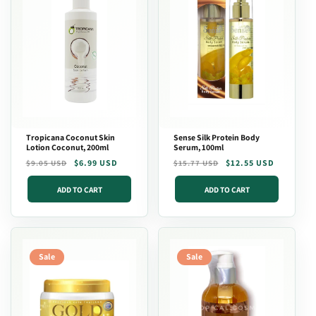
Tropicana Coconut Skin
Sense Silk Protein Body
Lotion Coconut, 200ml
Serum, 100ml
Regular
Sale
$6.99 USD
Regular
Sale
$12.55 USD
$9.05 USD
$15.77 USD
price
price
price
price
ADD TO CART
ADD TO CART
Sale
Sale