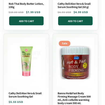
Nok Thai Body Butter Lotion,
Cathy Doll Aloe Vera & Snail
100g
Serum Soothing Gel (60 g)
Regular
Sale
$7.99 USD
Regular
Sale
$4.99 USD
$10.00 USD
$6.55 USD
price
price
price
price
ADD TO CART
ADD TO CART
Sale
Cathy Doll Aloe Vera & Snail
Banna Hot&Fast Body
Serum Soothing Gel
Firming Massage Cream 500
ml., Anti-cellulite warming
Regular
$5.55 USD
body cream 500 ml.