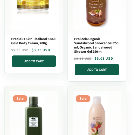
Precious Skin Thailand Snail
Praileela Organic
Gold Body Cream, 200g
Sandalwood Shower Gel 250
ml, Organic Sandalwood
Regular
Sale
$3.33 USD
$5.90 USD
Shower Gel 250 m
price
price
Regular
Sale
$6.03 USD
$9.33 USD
ADD TO CART
price
price
ADD TO CART
Sale
Sale