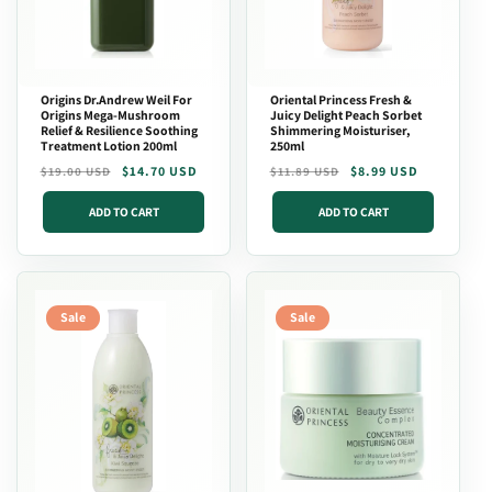
Origins Dr.Andrew Weil For
Oriental Princess Fresh &
Origins Mega-Mushroom
Juicy Delight Peach Sorbet
Relief & Resilience Soothing
Shimmering Moisturiser,
Treatment Lotion 200ml
250ml
Regular
Sale
$14.70 USD
Regular
Sale
$8.99 USD
$19.00 USD
$11.89 USD
price
price
price
price
ADD TO CART
ADD TO CART
Sale
Sale