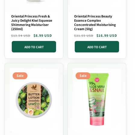
Oriental Princess Fresh &
Oriental Princess Beauty
Juicy Delight Kiwi Squeeze
Essence Complex
Shimmering Moisturiser
Concentrated Moisturising
(250ml)
Cream (50g)
Regular
Sale
$8.99 USD
Regular
Sale
$16.99 USD
$13.54 USD
$21.55 USD
price
price
price
price
ADD TO CART
ADD TO CART
Sale
Sale