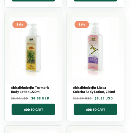
Sale
Sale
Abhaibhubejhr Turmeric
Abhaibhubejhr Litsea
Body Lotion, 220ml
Cubeba Body Lotion, 220ml
Regular
Sale
$6.88 USD
Regular
Sale
$8.55 USD
$9.00 USD
$11.00 USD
price
price
price
price
ADD TO CART
ADD TO CART