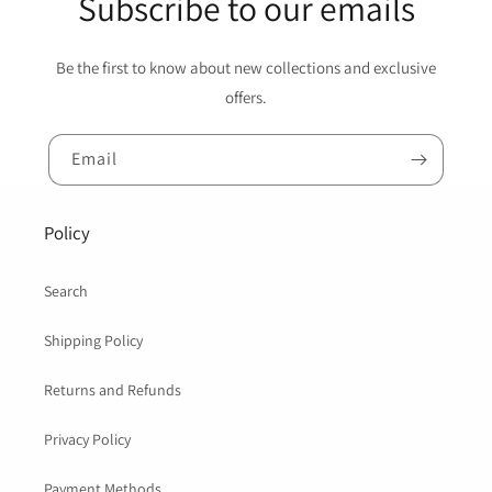
Subscribe to our emails
Be the first to know about new collections and exclusive
offers.
Email
Policy
Search
Shipping Policy
Returns and Refunds
Privacy Policy
Payment Methods