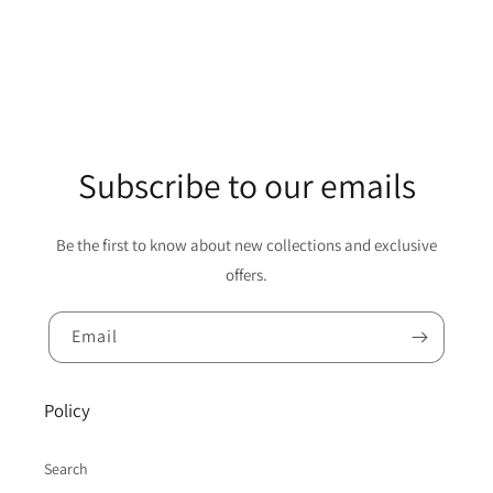
Subscribe to our emails
Be the first to know about new collections and exclusive
offers.
Email
Policy
Search