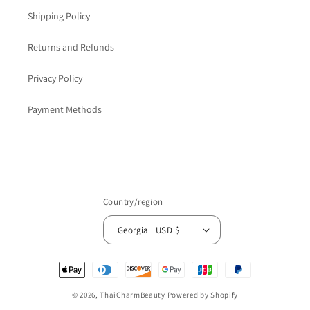
Shipping Policy
Returns and Refunds
Privacy Policy
Payment Methods
Country/region
Georgia | USD $
Payment
methods
© 2026,
ThaiCharmBeauty
Powered by Shopify