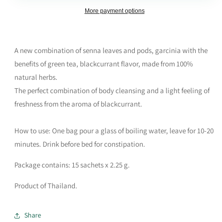
More payment options
A new combination of senna leaves and pods, garcinia with the
benefits of green tea, blackcurrant flavor, made from 100%
natural herbs.
The perfect combination of body cleansing and a light feeling of
freshness from the aroma of blackcurrant.
How to use: One bag pour a glass of boiling water, leave for 10-20
minutes. Drink before bed for constipation.
Package contains: 15 sachets x 2.25 g.
Product of Thailand.
Share