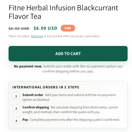
media
Fitne Herbal Infusion Blackcurrant
1
in
Flavor Tea
modal
Regular
Sale
$6.09 USD
Sale
$8.55 USD
price
price
Taxes included.
Shipping
is calculated after you place your order.
ADD TO CART
No payment now.
Submit your order with the no-payment option; we
confirm shipping before you pay.
INTERNATIONAL ORDERS IN 3 STEPS
Submit order
Add your items and submit with the no-payment
1
option at checkout.
Confirm shipping
We calculate shipping from destination, parcel
2
weight, and method, then confirm the quote with you.
Pay
Complete payment only after the shipping quote is confirmed.
3