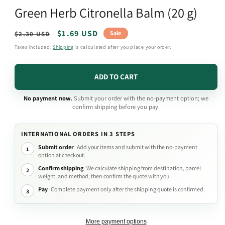
media
Green Herb Citronella Balm (20 g)
1
in
modal
Regular
Sale
$1.69 USD
Sale
$2.30 USD
price
price
Taxes included.
Shipping
is calculated after you place your order.
ADD TO CART
No payment now.
Submit your order with the no-payment option; we
confirm shipping before you pay.
INTERNATIONAL ORDERS IN 3 STEPS
Submit order
Add your items and submit with the no-payment
1
option at checkout.
Confirm shipping
We calculate shipping from destination, parcel
2
weight, and method, then confirm the quote with you.
Pay
Complete payment only after the shipping quote is confirmed.
3
More payment options