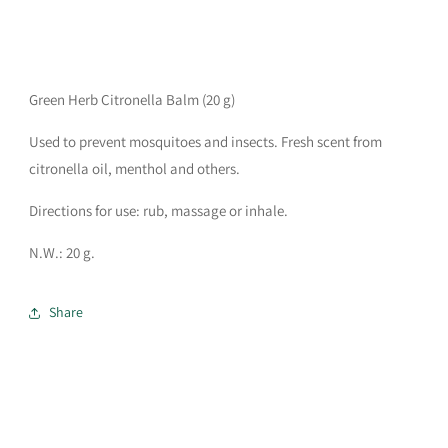
Green Herb Citronella Balm (20 g)
Used to prevent mosquitoes and insects. Fresh scent from
citronella oil, menthol and others.
Directions for use: rub, massage or inhale.
N.W.: 20 g.
Share