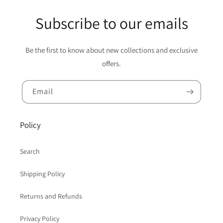
Subscribe to our emails
Be the first to know about new collections and exclusive
offers.
Email
Policy
Search
Shipping Policy
Returns and Refunds
Privacy Policy