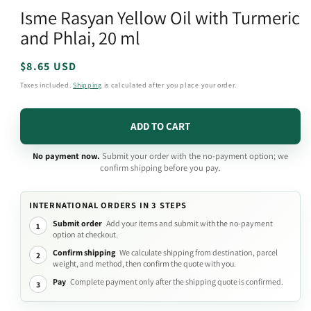
media
Isme Rasyan Yellow Oil with Turmeric
1
in
and Phlai, 20 ml
modal
Regular
$8.65 USD
price
Taxes included.
Shipping
is calculated after you place your order.
ADD TO CART
No payment now.
Submit your order with the no-payment option; we
confirm shipping before you pay.
INTERNATIONAL ORDERS IN 3 STEPS
Submit order
Add your items and submit with the no-payment
1
option at checkout.
Confirm shipping
We calculate shipping from destination, parcel
2
weight, and method, then confirm the quote with you.
Pay
Complete payment only after the shipping quote is confirmed.
3