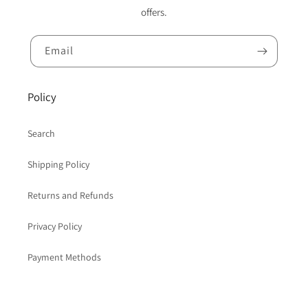
offers.
Email
Policy
Search
Shipping Policy
Returns and Refunds
Privacy Policy
Payment Methods