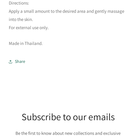
Directions:
Apply a small amount to the desired area and gently massage
into the skin.
For external use only.
Made in Thailand.
Share
Subscribe to our emails
Be the first to know about new collections and exclusive