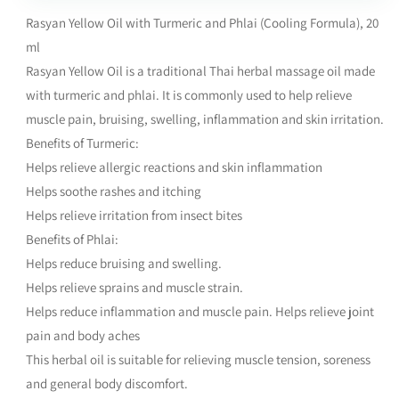
Rasyan Yellow Oil with Turmeric and Phlai (Cooling Formula), 20
ml
Rasyan Yellow Oil is a traditional Thai herbal massage oil made
with turmeric and phlai. It is commonly used to help relieve
muscle pain, bruising, swelling, inflammation and skin irritation.
Benefits of Turmeric:
Helps relieve allergic reactions and skin inflammation
Helps soothe rashes and itching
Helps relieve irritation from insect bites
Benefits of Phlai:
Helps reduce bruising and swelling.
Helps relieve sprains and muscle strain.
Helps reduce inflammation and muscle pain. Helps relieve joint
pain and body aches
This herbal oil is suitable for relieving muscle tension, soreness
and general body discomfort.