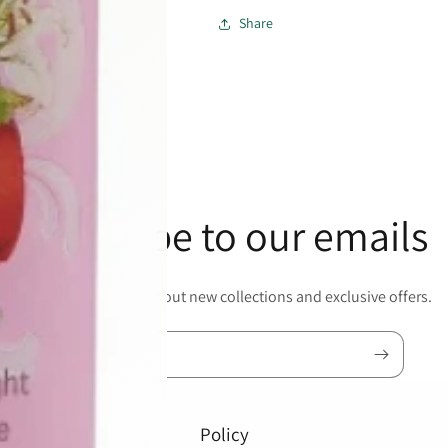
Share
Subscribe to our emails
Be the first to know about new collections and exclusive offers.
Email
Policy