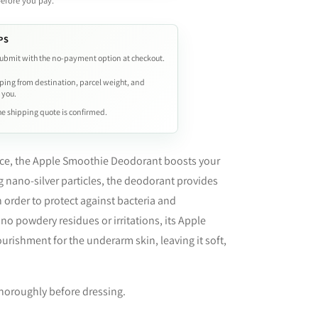
before you pay.
PS
ubmit with the no-payment option at checkout.
ping from destination, parcel weight, and
 you.
e shipping quote is confirmed.
nce, the Apple Smoothie Deodorant boosts your
g nano-silver particles, the deodorant provides
n order to protect against bacteria and
no powdery residues or irritations, its Apple
urishment for the underarm skin, leaving it soft,
 thoroughly before dressing.