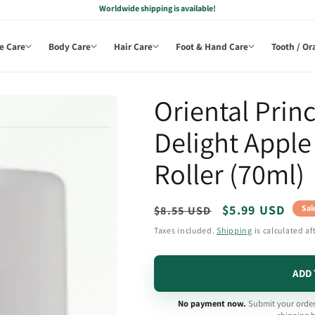
Worldwide shipping is available!
e Care
Body Care
Hair Care
Foot & Hand Care
Tooth / Or
Oriental Prin
Delight Appl
Roller (70ml)
Regular
Sale
$5.99 USD
Sal
$8.55 USD
price
price
Taxes included.
Shipping
is calculated af
ADD 
No payment now.
Submit your order