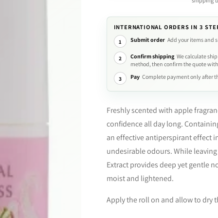
shipping 
INTERNATIONAL ORDERS IN 3 STE
Submit order
Add your items and s
1
Confirm shipping
We calculate ship
2
method, then confirm the quote with
Pay
Complete payment only after th
3
Freshly scented with apple fragra
confidence all day long. Containin
an effective antiperspirant effect i
undesirable odours. While leaving 
Extract provides deep yet gentle no
moist and lightened.
Apply the roll on and allow to dry