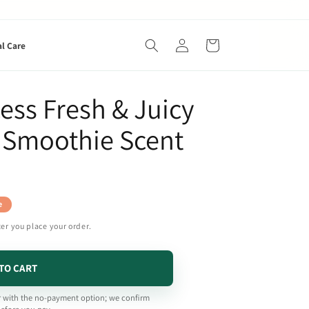
Log
Cart
al Care
in
cess Fresh & Juicy
e Smoothie Scent
e
ter you place your order.
TO CART
 with the no-payment option; we confirm