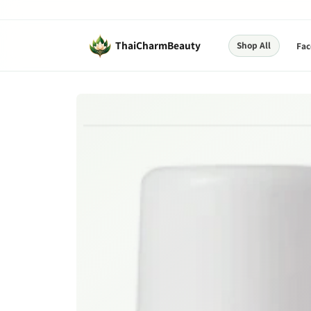
Skip to
content
ThaiCharmBeauty
Shop All
Fac
Skip to
product
information