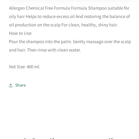
Allergen Chemical Free Formula Formula Shampoo suitable for
oily hair Helps to reduce excess oil And restoring the balance of
oil production on the scalp For clean, healthy, shiny hair.
How to Use:
Pour the shampoo into the palm. Gently massage over the scalp
and hair. Then rinse with clean water.
Net Size: 400 ml.
Share