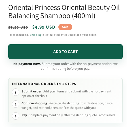
media
Oriental Princess Oriental Beauty Oil
1
in
Balancing Shampoo (400ml)
modal
Regular
Sale
$4.99 USD
Sale
$7.20 USD
price
price
Taxes included.
Shipping
is calculated after you place your order.
ADD TO CART
No payment now.
Submit your order with the no-payment option; we
confirm shipping before you pay.
INTERNATIONAL ORDERS IN 3 STEPS
Submit order
Add your items and submit with the no-payment
1
option at checkout.
Confirm shipping
We calculate shipping from destination, parcel
2
weight, and method, then confirm the quote with you.
Pay
Complete payment only after the shipping quote is confirmed.
3