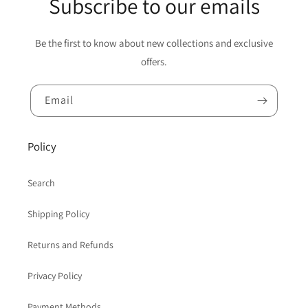
Subscribe to our emails
Be the first to know about new collections and exclusive
offers.
Email
Policy
Search
Shipping Policy
Returns and Refunds
Privacy Policy
Payment Methods