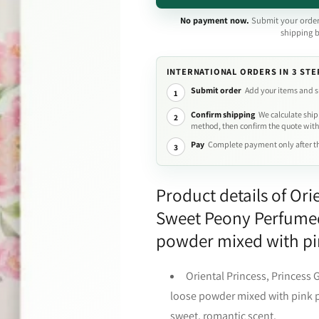
No payment now.
Submit your order
shipping 
INTERNATIONAL ORDERS IN 3 STE
Submit order
Add your items and s
1
Confirm shipping
We calculate ship
2
method, then confirm the quote with
Pay
Complete payment only after th
3
Product details of Ori
Sweet Peony Perfumed
powder mixed with pin
Oriental Princess, Princess
loose powder mixed with pink pe
sweet, romantic scent.