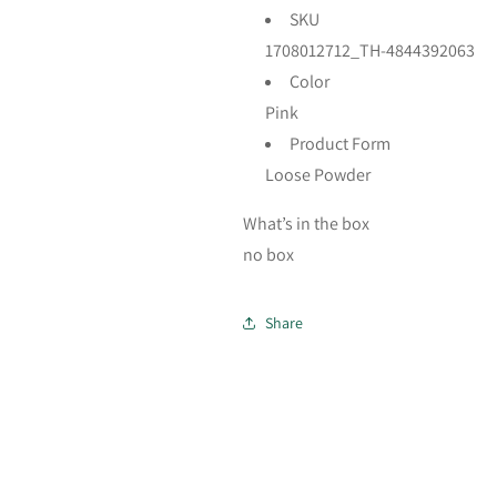
SKU
1708012712_TH-4844392063
Color
Pink
Product Form
Loose Powder
What’s in the box
no box
Share