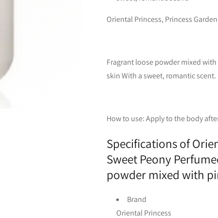
Oriental Princess, Princess Gard
Fragrant loose powder mixed with p
skin With a sweet, romantic scent.
How to use: Apply to the body afte
Specifications of Orie
Sweet Peony Perfumed
powder mixed with pin
Brand
Oriental Princess