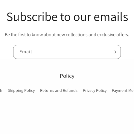
Subscribe to our emails
Be the first to know about new collections and exclusive offers.
Email
Policy
ch
Shipping Policy
Returns and Refunds
Privacy Policy
Payment Me