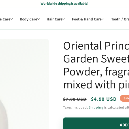
Worldwide shipping is available!
e Care
Body Care
Hair Care
Foot & Hand Care
Tooth / Or
Oriental Princ
Garden Swee
Powder, frag
mixed with pi
Regular
Sale
$4.90 USD
Sal
$7.00 USD
price
price
Taxes included.
Shipping
is calculated af
ADD 