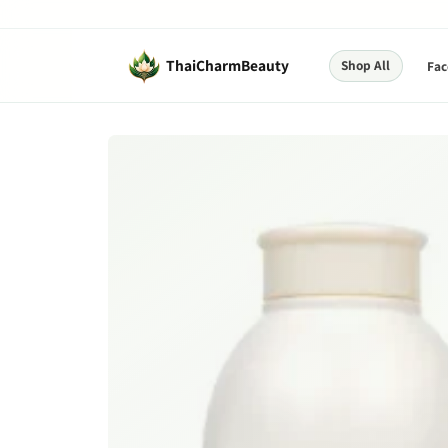
Skip to
content
ThaiCharmBeauty
Shop All
Fac
Skip to
product
information