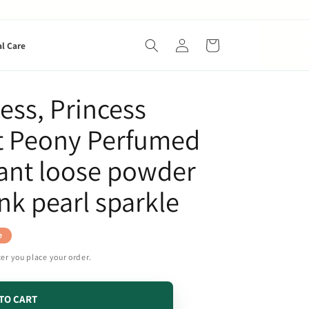
Log
Cart
al Care
in
ess, Princess
t Peony Perfumed
rant loose powder
nk pearl sparkle
e
ter you place your order.
TO CART