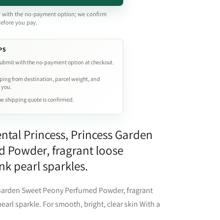
 with the no-payment option; we confirm
before you pay.
PS
ubmit with the no-payment option at checkout.
ping from destination, parcel weight, and
 you.
e shipping quote is confirmed.
ental Princess, Princess Garden
 Powder, fragrant loose
k pearl sparkles.
 Garden Sweet Peony Perfumed Powder, fragrant
arl sparkle. For smooth, bright, clear skin With a