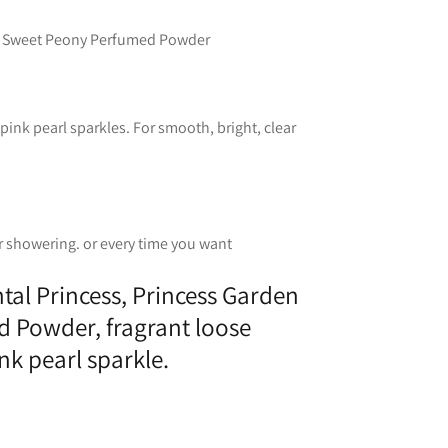
en Sweet Peony Perfumed Powder
ink pearl sparkles. For smooth, bright, clear
r showering. or every time you want
ntal Princess, Princess Garden
 Powder, fragrant loose
k pearl sparkle.