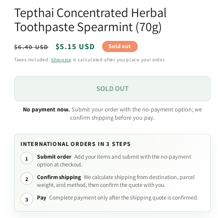
media
Tepthai Concentrated Herbal
1
in
Toothpaste Spearmint (70g)
modal
Regular
Sale
$5.15 USD
Sold out
$6.40 USD
price
price
Taxes included.
Shipping
is calculated after you place your order.
SOLD OUT
No payment now.
Submit your order with the no-payment option; we
confirm shipping before you pay.
INTERNATIONAL ORDERS IN 3 STEPS
Submit order
Add your items and submit with the no-payment
1
option at checkout.
Confirm shipping
We calculate shipping from destination, parcel
2
weight, and method, then confirm the quote with you.
Pay
Complete payment only after the shipping quote is confirmed.
3