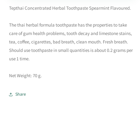
Tepthai Concentrated Herbal Toothpaste Spearmint Flavoured.
The thai herbal formula toothpaste has the properties to take
care of gum health problems, tooth decay and limestone stains,
tea, coffee, cigarettes, bad breath, clean mouth. Fresh breath.
Should use toothpaste in small quantities is about 0.2 grams per
use 1 time.
Net Weight: 70 g.
Share