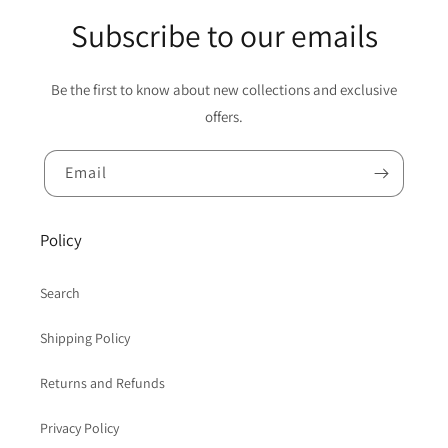
Subscribe to our emails
Be the first to know about new collections and exclusive
offers.
Email
Policy
Search
Shipping Policy
Returns and Refunds
Privacy Policy