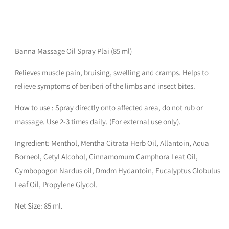
Banna Massage Oil Spray Plai (85 ml)
Relieves muscle pain, bruising, swelling and cramps. Helps to
relieve symptoms of beriberi of the limbs and insect bites.
How to use : Spray directly onto affected area, do not rub or
massage. Use 2-3 times daily. (For external use only).
Ingredient: Menthol, Mentha Citrata Herb Oil, Allantoin, Aqua
Borneol, Cetyl Alcohol, Cinnamomum Camphora Leat Oil,
Cymbopogon Nardus oil, Dmdm Hydantoin, Eucalyptus Globulus
Leaf Oil, Propylene Glycol.
Net Size: 85 ml.