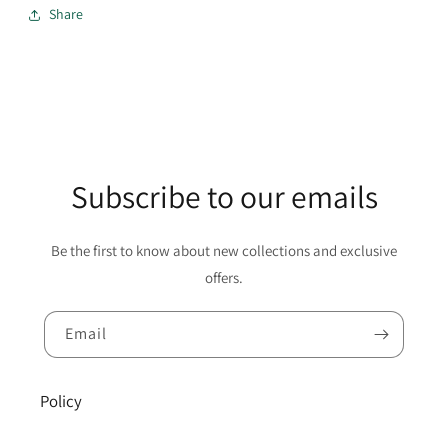
Share
Subscribe to our emails
Be the first to know about new collections and exclusive
offers.
Email
Policy