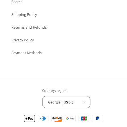
Search
Shipping Policy
Returns and Refunds
Privacy Policy
Payment Methods
Country/region
Georgia | USD $
Payment
methods