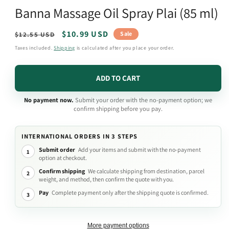
media
Banna Massage Oil Spray Plai (85 ml)
1
in
modal
Regular
Sale
$10.99 USD
Sale
$12.55 USD
price
price
Taxes included.
Shipping
is calculated after you place your order.
ADD TO CART
No payment now.
Submit your order with the no-payment option; we
confirm shipping before you pay.
INTERNATIONAL ORDERS IN 3 STEPS
Submit order
Add your items and submit with the no-payment
1
option at checkout.
Confirm shipping
We calculate shipping from destination, parcel
2
weight, and method, then confirm the quote with you.
Pay
Complete payment only after the shipping quote is confirmed.
3
More payment options