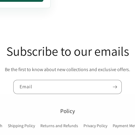
Subscribe to our emails
Be the first to know about new collections and exclusive offers.
Email
Policy
ch
Shipping Policy
Returns and Refunds
Privacy Policy
Payment Me