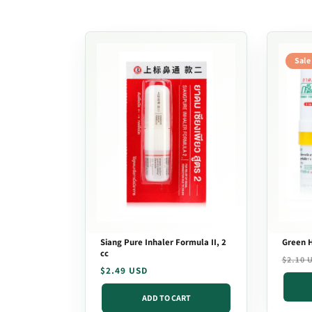
t
i
Sale
o
n
:
Siang Pure Inhaler Formula II, 2
Green H
cc
Regula
Sale
$2.10 
Regular
$2.49 USD
price
price
price
ADD TO CART