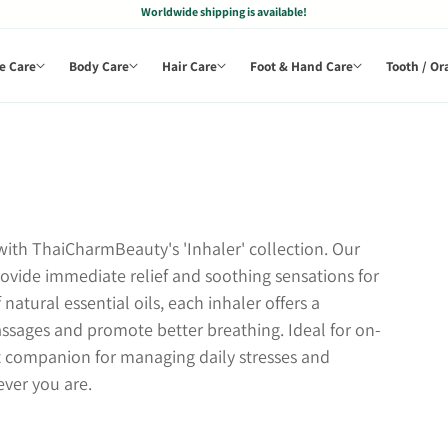
Worldwide shipping is available!
e Care
Body Care
Hair Care
Foot & Hand Care
Tooth / Or
ith ThaiCharmBeauty's 'Inhaler' collection. Our
provide immediate relief and soothing sensations for
natural essential oils, each inhaler offers a
assages and promote better breathing. Ideal for on-
ect companion for managing daily stresses and
ver you are.