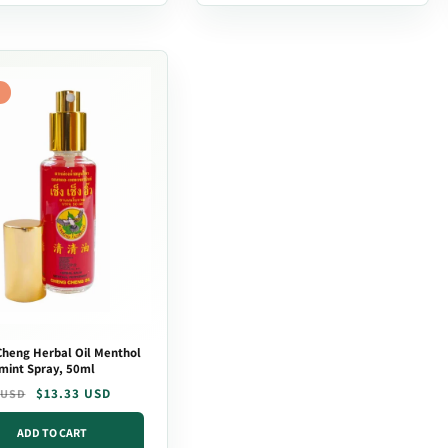
heng Herbal Oil Menthol
mint Spray, 50ml
r
$13.33 USD
 USD
ADD TO CART