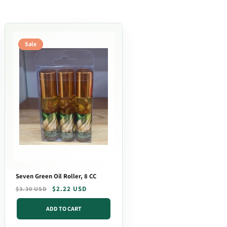
Sale
Seven Green Oil Roller, 8 CC
Regular
Sale
$2.22 USD
$3.30 USD
price
price
ADD TO CART