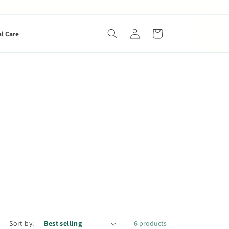
Log
Cart
al Care
in
Sort by:
6 products