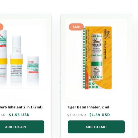
Sale
erb Inhalant 2 in 1 (2ml)
Tiger Balm Inhaler, 2 ml
r
$1.55 USD
Regular
Sale
$1.59 USD
USD
$2.21 USD
price
price
ADD TO CART
ADD TO CART