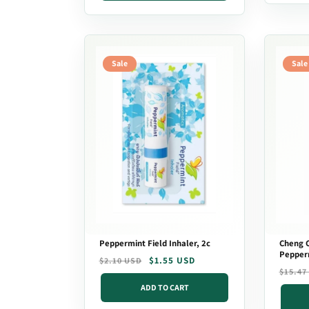
Sale
Sale
Peppermint Field Inhaler, 2c
Cheng C
Pepper
Regular
Sale
$1.55 USD
$2.10 USD
Regula
Sale
$15.47
price
price
price
price
ADD TO CART