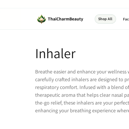
Skip to
content
ThaiCharmBeauty
Shop All
Fac
C
Inhaler
o
Breathe easier and enhance your wellness w
l
carefully crafted inhalers are designed to 
respiratory comfort. Infused with a blend of 
l
therapeutic aroma that helps clear nasal p
the-go relief, these inhalers are your perf
e
enhancing your breathing experience where
c